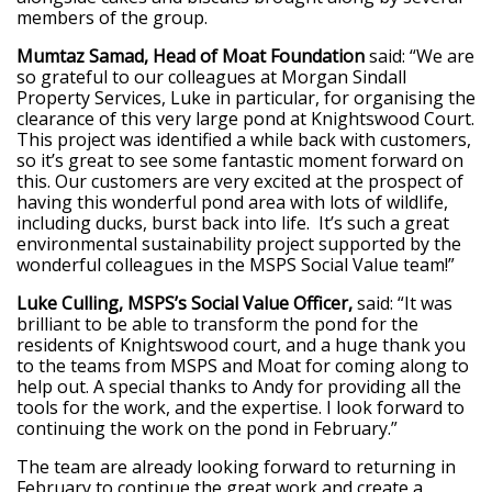
members of the group.
Mumtaz Samad, Head of Moat Foundation
said: “We are
so grateful to our colleagues at Morgan Sindall
Property Services, Luke in particular, for organising the
clearance of this very large pond at Knightswood Court.
This project was identified a while back with customers,
so it’s great to see some fantastic moment forward on
this. Our customers are very excited at the prospect of
having this wonderful pond area with lots of wildlife,
including ducks, burst back into life. It’s such a great
environmental sustainability project supported by the
wonderful colleagues in the MSPS Social Value team!”
Luke Culling, MSPS’s Social Value Officer,
said: “It was
brilliant to be able to transform the pond for the
residents of Knightswood court, and a huge thank you
to the teams from MSPS and Moat for coming along to
help out. A special thanks to Andy for providing all the
tools for the work, and the expertise. I look forward to
continuing the work on the pond in February.”
The team are already looking forward to returning in
February to continue the great work and create a