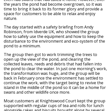
the years the pond had become overgrown, so it was
time to bring it back to its former glory and provide a
space for customers to be able to relax and enjoy
nature.
The day started with a safety briefing from Andy
Robinson, from Idverde UK, who showed the group
how to safely use the equipment and how to keep the
disturbance to the environment and eco-system of the
pond to a minimum.
The group then got to work trimming the trees to
open up the view of the pond, and clearing the
collected leaves, reeds and debris that had fallen into
the pond to clear the water. In just one morning’s work,
the transformation was huge, and the group will be
back in February once the environment has settled to
continue the work, with the target being to revive the
island in the middle of the pond so it can be a home for
swans and other wildlife once more.
Moat customers at Knightswood Court kept the group
supported with regular cups of tea and rolls for lunch
alongside cakes and biscuits brought along by several