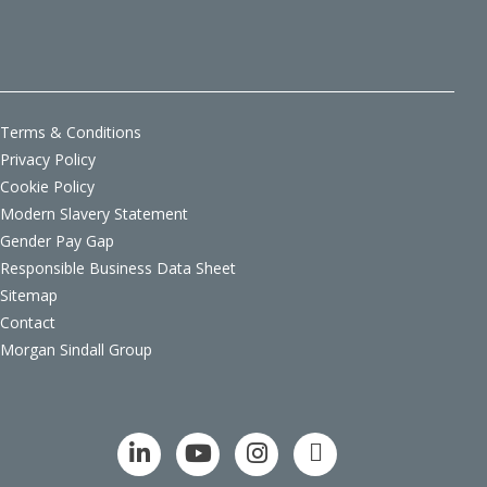
Terms & Conditions
Privacy Policy
Cookie Policy
Modern Slavery Statement
Gender Pay Gap
Responsible Business Data Sheet
Sitemap
Contact
Morgan Sindall Group