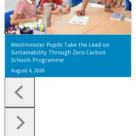
Westminster Pupils Take the Lead on
Sustainability Through Zero Carbon
Schools Programme
August 4, 2026