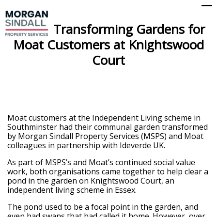
Op
Cl
mo
mo
Transforming Gardens for
me
me
Moat Customers at Knightswood
Court
Moat customers at the Independent Living scheme in
Southminster had their communal garden transformed
by Morgan Sindall Property Services (MSPS) and Moat
colleagues in partnership with Ideverde UK.
As part of MSPS’s and Moat’s continued social value
work, both organisations came together to help clear a
pond in the garden on Knightswood Court, an
independent living scheme in Essex.
The pond used to be a focal point in the garden, and
even had swans that had called it home. However, over