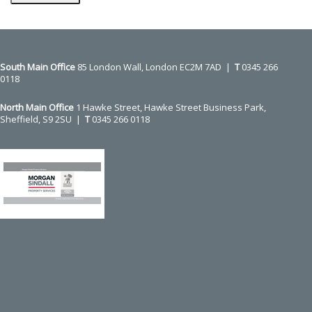
Press
escape
to
go
to
the
first
slide
South Main Office ​​​​​​​
85 London Wall, London EC2M 7AD |
T
0345 266
0118
North Main Office
1 Hawke Street, Hawke Street Business Park,
Sheffield, S9 2SU |
T
0345 266 0118
Use
the
left
and
right
arrow
keys
to
access
the
carousel
navigation
buttons