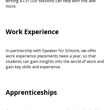
writing a CV? Our sessions can help with this and
more.
Work Experience
In partnership with Speaker for Schools, we offer
work experience placements twice a year, so that
students can gain insights into the world of work and
gain key skills and experience.
Apprenticeships