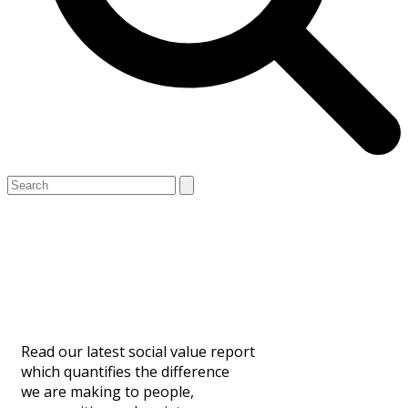
Open
Close
Search
mobile
mobile
Our Social Value
menu
menu
Contribution
Read our latest social value report
which quantifies the difference
we are making to people,