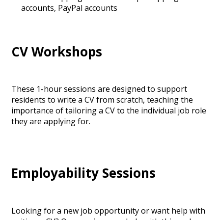
accounts, PayPal accounts
CV Workshops
These 1-hour sessions are designed to support
residents to write a CV from scratch, teaching the
importance of tailoring a CV to the individual job role
they are applying for.
Employability Sessions
Looking for a new job opportunity or want help with