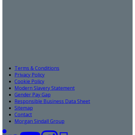
Terms & Conditions
Privacy Policy
Cookie Policy
Modern Slavery Statement
Gender Pay Gap
Responsible Business Data Sheet
Sitemap
Contact
Morgan Sindall Group