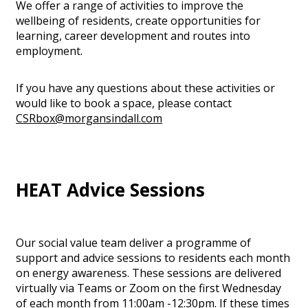
We offer a range of activities to improve the
wellbeing of residents, create opportunities for
learning, career development and routes into
employment.
If you have any questions about these activities or
would like to book a space, please contact
CSRbox@morgansindall.com
HEAT Advice Sessions
Our social value team deliver a programme of
support and advice sessions to residents each month
on energy awareness. These sessions are delivered
virtually via Teams or Zoom on the first Wednesday
of each month from 11:00am -12:30pm. If these times