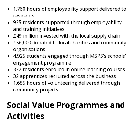
1,760 hours of employability support delivered to
residents
925 residents supported through employability
and training initiatives
£49 million invested with the local supply chain
£56,000 donated to local charities and community
organisations
4,925 students engaged through MSPS’s schools’
engagement programme
322 residents enrolled in online learning courses
32 apprentices recruited across the business
1,685 hours of volunteering delivered through
community projects
Social Value Programmes and
Activities