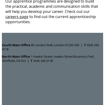
Our apprentice programmes are designed to build
the practical, academic and communication skills that
will help you develop your career. Check out our
careers page
to find out the current apprenticeship
opportunities.
South Main Office ​​​​​​​
85 London Wall, London EC2M 7AD |
T
0345 266
0118
North Main Office
1 Hawke Street, Hawke Street Business Park,
Sheffield, S9 2SU |
T
0345 266 0118