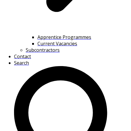
Apprentice Programmes
Current Vacancies
Subcontractors
Contact
Search