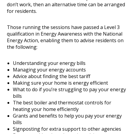
don’t work, then an alternative time can be arranged
for residents.
Those running the sessions have passed a Level 3
qualification in Energy Awareness with the National
Energy Action, enabling them to advise residents on
the following:
Understanding your energy bills
Managing your energy accounts
Advice about finding the best tariff
Making sure your home is energy efficient
What to do if you’re struggling to pay your energy
bills
The best boiler and thermostat controls for
heating your home efficiently
Grants and benefits to help you pay your energy
bills
Signposting for extra support to other agencies