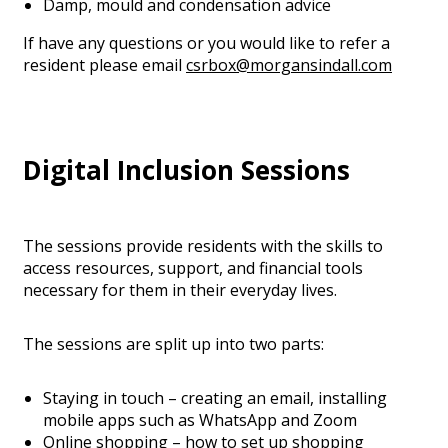
Damp, mould and condensation advice
If have any questions or you would like to refer a
resident please email
csrbox@morgansindall.com
Digital Inclusion Sessions
The sessions provide residents with the skills to
access resources, support, and financial tools
necessary for them in their everyday lives.
The sessions are split up into two parts:
Staying in touch – creating an email, installing
mobile apps such as WhatsApp and Zoom
Online shopping – how to set up shopping