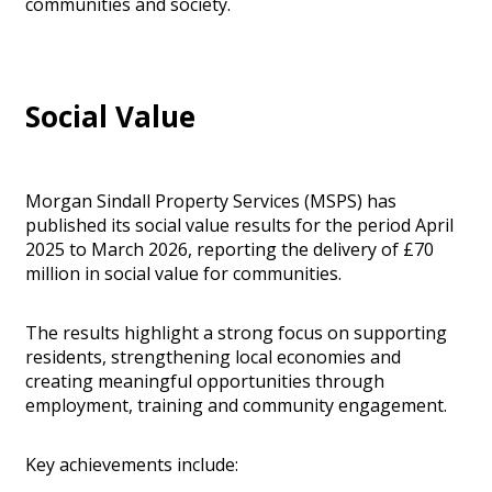
communities and society.
Social Value
Morgan Sindall Property Services (MSPS) has
published its social value results for the period April
2025 to March 2026, reporting the delivery of £70
million in social value for communities.
The results highlight a strong focus on supporting
residents, strengthening local economies and
creating meaningful opportunities through
employment, training and community engagement.
Key achievements include: