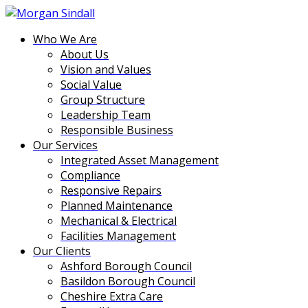
Who We Are
About Us
Vision and Values
Social Value
Group Structure
Leadership Team
Responsible Business
Our Services
Integrated Asset Management
Compliance
Responsive Repairs
Planned Maintenance
Mechanical & Electrical
Facilities Management
Our Clients
Ashford Borough Council
Basildon Borough Council
Cheshire Extra Care