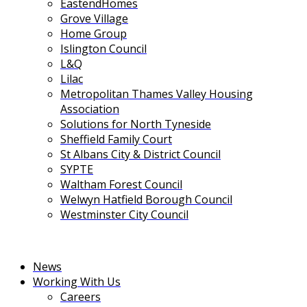
EastendHomes
Grove Village
Home Group
Islington Council
L&Q
Lilac
Metropolitan Thames Valley Housing
Association
Solutions for North Tyneside
Sheffield Family Court
St Albans City & District Council
SYPTE
Waltham Forest Council
Welwyn Hatfield Borough Council
Westminster City Council
News
Working With Us
Careers