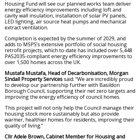
Housing Fund will see our planned works team deliver
energy efficiency improvements including loft and
cavity wall insulation, installation of solar PV panels,
LED lighting, air source heat pumps and mechanical
extract ventilation.
Completion is expected by the summer of 2029, and
adds to MSPS’s extensive portfolio of social housing
retrofit projects, which to-date has included over 5,448
PAS2035-compliant energy efficiency improvements to
over 1,500 homes across the UK.
Mustafa Mustafa, Head of Decarbonisation, Morgan
Sindall Property Services
said: “We are incredibly proud
to develop our partnership further with Basildon
Borough Council, supporting their net zero targets and
improving the energy efficiency of council homes.
This project will not only help the Council manage their
housing stock more sustainably but also provide
warmer, healthier homes for residents, improving their
quality of living.”
Cllr Adele Brown, Cabinet Member for Housing and