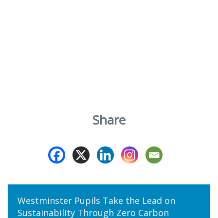
Share
Westminster Pupils Take the Lead on
Sustainability Through Zero Carbon