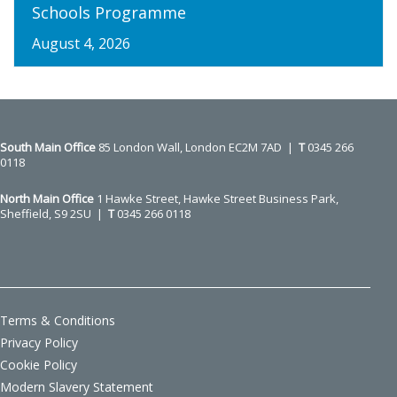
Schools Programme
August 4, 2026
South Main Office ​​​​​​​
85 London Wall, London EC2M 7AD |
T
0345 266
0118
North Main Office
1 Hawke Street, Hawke Street Business Park,
Sheffield, S9 2SU |
T
0345 266 0118
Terms & Conditions
Privacy Policy
Cookie Policy
Modern Slavery Statement