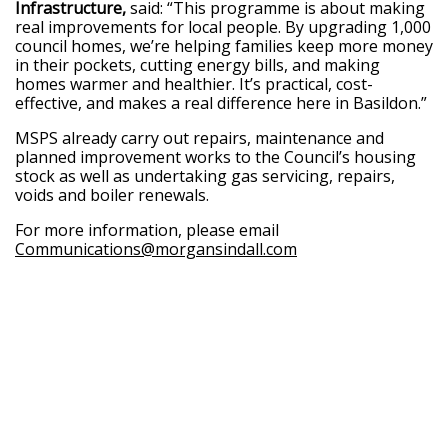
Infrastructure,
said: “This programme is about making
real improvements for local people. By upgrading 1,000
council homes, we’re helping families keep more money
in their pockets, cutting energy bills, and making
homes warmer and healthier. It’s practical, cost-
effective, and makes a real difference here in Basildon.”
MSPS already carry out repairs, maintenance and
planned improvement works to the Council’s housing
stock as well as undertaking gas servicing, repairs,
voids and boiler renewals.
For more information, please email
Communications@morgansindall.com