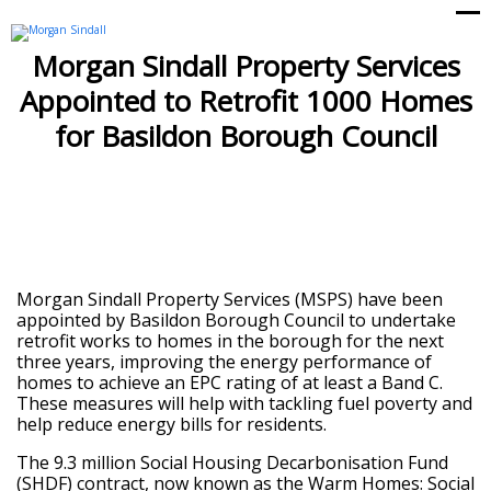
Op
Cl
mo
mo
Morgan Sindall Property Services
me
me
Appointed to Retrofit 1000 Homes
for Basildon Borough Council
Morgan Sindall Property Services (MSPS) have been
appointed by Basildon Borough Council to undertake
retrofit works to homes in the borough for the next
three years, improving the energy performance of
homes to achieve an EPC rating of at least a Band C.
These measures will help with tackling fuel poverty and
help reduce energy bills for residents.
The 9.3 million Social Housing Decarbonisation Fund
(SHDF) contract, now known as the Warm Homes: Social