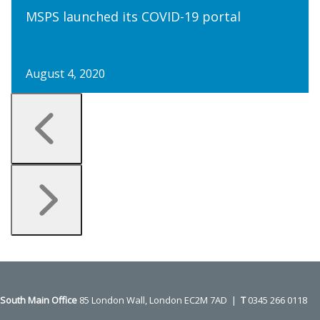
MSPS launched its COVID-19 portal
August 4, 2020
Press
escape
to
go
to
the
first
slide
South Main Office ​​​​​​​
85 London Wall, London EC2M 7AD |
T
0345 266 0118