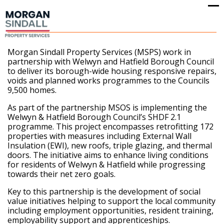
Op
Cl
mo
mo
me
me
Morgan Sindall Property Services (MSPS) work in
partnership with Welwyn and Hatfield Borough Council
to deliver its borough-wide housing responsive repairs,
voids and planned works programmes to the Councils
9,500 homes.
As part of the partnership MSOS is implementing the
Welwyn & Hatfield Borough Council’s SHDF 2.1
programme. This project encompasses retrofitting 172
properties with measures including External Wall
Insulation (EWI), new roofs, triple glazing, and thermal
doors. The initiative aims to enhance living conditions
for residents of Welwyn & Hatfield while progressing
towards their net zero goals.
Key to this partnership is the development of social
value initiatives helping to support the local community
including employment opportunities, resident training,
employability support and apprenticeships.