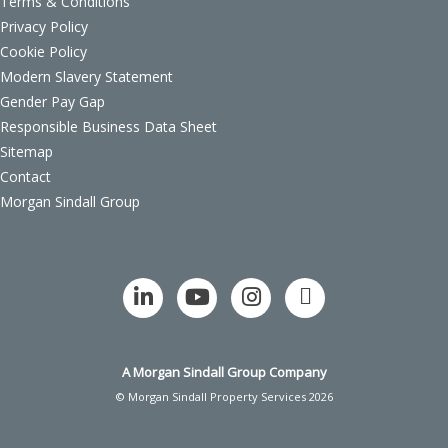
Terms & Conditions
Privacy Policy
Cookie Policy
Modern Slavery Statement
Gender Pay Gap
Responsible Business Data Sheet
Sitemap
Contact
Morgan Sindall Group
A Morgan Sindall Group Company
© Morgan Sindall Property Services 2026