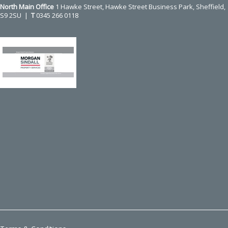
North Main Office
1 Hawke Street, Hawke Street Business Park, Sheffield,
S9 2SU |
T
0345 266 0118
Use
the
left
and
right
arrow
keys
to
access
the
carousel
navigation
buttons