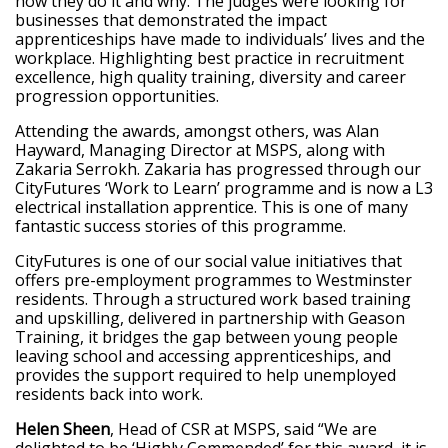
how they do it and why. The judges were looking for
businesses that demonstrated the impact
apprenticeships have made to individuals’ lives and the
workplace. Highlighting best practice in recruitment
excellence, high quality training, diversity and career
progression opportunities.
Attending the awards, amongst others, was Alan
Hayward, Managing Director at MSPS, along with
Zakaria Serrokh. Zakaria has progressed through our
CityFutures ‘Work to Learn’ programme and is now a L3
electrical installation apprentice. This is one of many
fantastic success stories of this programme.
CityFutures is one of our social value initiatives that
offers pre-employment programmes to Westminster
residents. Through a structured work based training
and upskilling, delivered in partnership with Geason
Training, it bridges the gap between young people
leaving school and accessing apprenticeships, and
provides the support required to help unemployed
residents back into work.
Helen Sheen
, Head of CSR at MSPS, said
“We are
delighted to be ‘Highly Commended’ for this award, it is