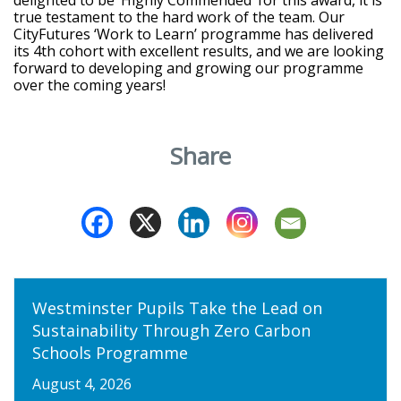
true testament to the hard work of the team. Our
CityFutures ‘Work to Learn’ programme has delivered
its 4
th
cohort with excellent results, and we are looking
forward to developing and growing our programme
over the coming years!
Share
Westminster Pupils Take the Lead on
Sustainability Through Zero Carbon
Schools Programme
August 4, 2026