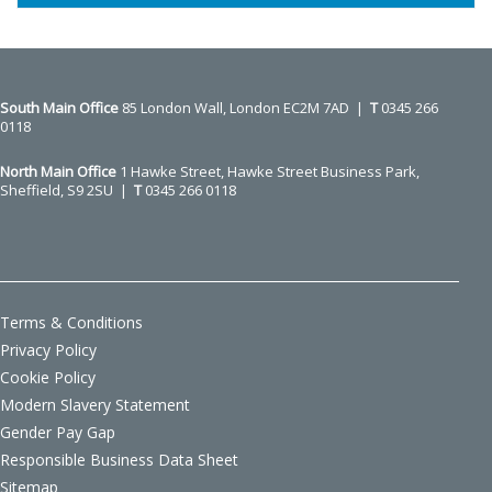
South Main Office ​​​​​​​
85 London Wall, London EC2M 7AD |
T
0345 266
0118
North Main Office
1 Hawke Street, Hawke Street Business Park,
Sheffield, S9 2SU |
T
0345 266 0118
Terms & Conditions
Privacy Policy
Cookie Policy
Modern Slavery Statement
Gender Pay Gap
Responsible Business Data Sheet
Sitemap