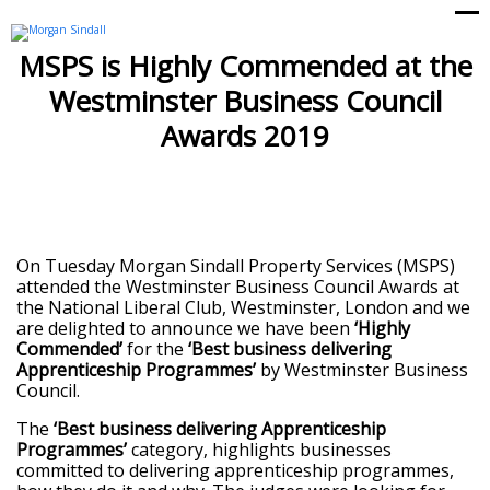
Op
Cl
mo
mo
MSPS is Highly Commended at the
me
me
Westminster Business Council
Awards 2019
On Tuesday Morgan Sindall Property Services (MSPS)
attended the Westminster Business Council Awards at
the National Liberal Club, Westminster, London and we
are delighted to announce we have been
‘Highly
Commended’
for the
‘
Best business delivering
Apprenticeship Programme
s’
by Westminster Business
Council.
The
‘
Best business delivering Apprenticeship
Programme
s’
category, highlights businesses
committed to delivering apprenticeship programmes,