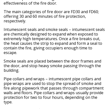
effectiveness of the fire door.
The main categories of fire door are FD30 and FD60;
offering 30 and 60 minutes of fire protection,
respectively.
Intumescent seals and smoke seals
– intumescent seals
are chemically designed to expand when exposed to
extremely high temperatures. Once a fire breaks out,
the heat causes the strip to expand and form a seal to
contain the fire, giving occupiers enough time to
escape.
Smoke seals are placed between the door frames and
the door, and stop heavy smoke passing through the
building.
Pipe collars and wraps
– intumescent pipe collars and
pipe wraps are used to stop the spread of smoke and
fire along pipework that passes through compartment
walls and floors. Pipe collars and wraps usually provide
protection for two to four hours, depending on the
type.