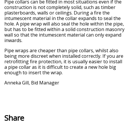
Pipe collars can be fitted in most situations even if the
construction is not completely solid, such as timber
plasterboards, walls or ceilings. During a fire the
intumescent material in the collar expands to seal the
hole. A pipe wrap will also seal the hole within the pipe,
but has to be fitted within a solid construction masonry
wall so that the intumescent material can only expand
inwards.
Pipe wraps are cheaper than pipe collars, whilst also
being more discreet when installed correctly. If you are
retrofitting fire protection, it is usually easier to install
a pipe collar as it is difficult to create a new hole big
enough to insert the wrap.
Anneka Gill, Bid Manager
Share