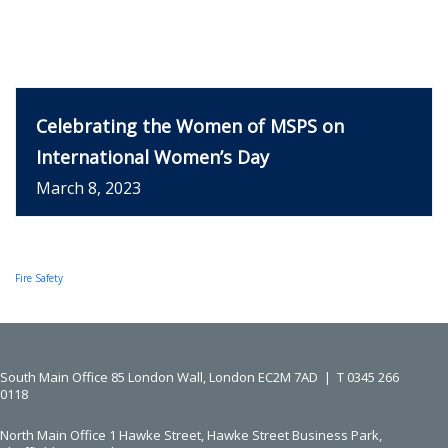
Celebrating the Women of MSPS on
International Women’s Day
March 8, 2023
Fire Safety
South Main Office ​​​​​​​
85 London Wall, London EC2M 7AD |
T
0345 266
0118
North Main Office
1 Hawke Street, Hawke Street Business Park,