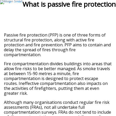
Open
Close
What is passive fire protection
mobile
mobile
menu
menu
Passive fire protection (PFP) is one of three forms of
structural fire protection, along with active fire
protection and fire prevention. PFP aims to contain and
delay the spread of fires through fire
compartmentation.
Fire compartmentation divides buildings into areas that
allow fire risks to be better managed. As smoke travels
at between 15-90 metres a minute, fire
compartmentation is designed to protect escape
routes. Ineffective compartmentation also impacts on
the activities of firefighters, putting them at even
greater risk.
Although many organisations conduct regular fire risk
assessments (FRAs), not all undertake full
compartmentation surveys. FRAs do not tend to include