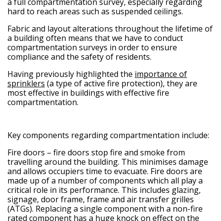
a full compartmentation survey, especially regarding
hard to reach areas such as suspended ceilings.
Fabric and layout alterations throughout the lifetime of
a building often means that we have to conduct
compartmentation surveys in order to ensure
compliance and the safety of residents.
Having previously highlighted the
importance of
sprinklers
(a type of active fire protection), they are
most effective in buildings with effective fire
compartmentation.
Key components regarding compartmentation include:
Fire doors
– fire doors stop fire and smoke from
travelling around the building. This minimises damage
and allows occupiers time to evacuate. Fire doors are
made up of a number of components which all play a
critical role in its performance. This includes glazing,
signage, door frame, frame and air transfer grilles
(ATGs). Replacing a single component with a non-fire
rated component has a huge knock on effect on the