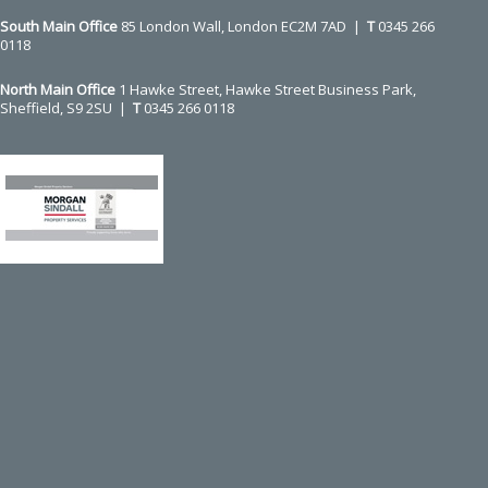
slide
South Main Office ​​​​​​​
85 London Wall, London EC2M 7AD |
T
0345 266
0118
North Main Office
1 Hawke Street, Hawke Street Business Park,
Sheffield, S9 2SU |
T
0345 266 0118
Use
the
left
and
right
arrow
keys
to
access
the
carousel
navigation
buttons