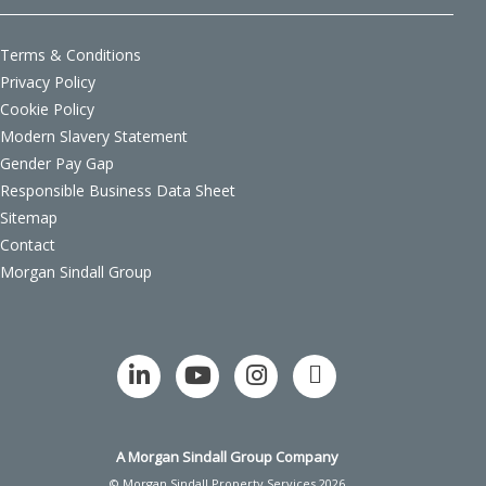
Terms & Conditions
Privacy Policy
Cookie Policy
Modern Slavery Statement
Gender Pay Gap
Responsible Business Data Sheet
Sitemap
Contact
Morgan Sindall Group
A Morgan Sindall Group Company
© Morgan Sindall Property Services 2026