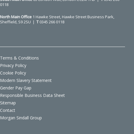
0118
North Main Office
1 Hawke Street, Hawke Street Business Park,
Sheffield, S9 2SU |
T
0345 266 0118
Terms & Conditions
Privacy Policy
Cookie Policy
Modern Slavery Statement
Gender Pay Gap
Responsible Business Data Sheet
Sitemap
Contact
Morgan Sindall Group